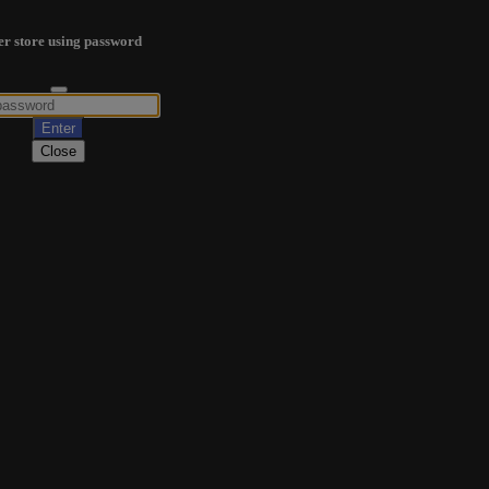
er store using password
Close