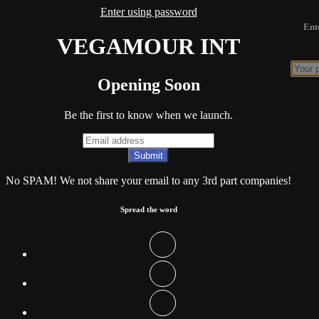
Enter using password
Ent
VEGAMOUR INT
Opening Soon
Be the first to know when we launch.
No SPAM! We not share your email to any 3rd part companies!
Spread the word