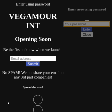
Enter using password
Enter store using password
VEGAMOUR
INT
Close
Opening Soon
Be the first to know when we launch.
No SPAM! We not share your email to
any 3rd part companies!
Spread the word